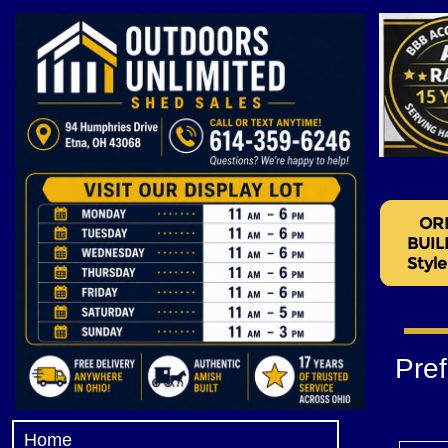
Pre
Home