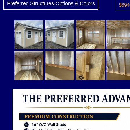
Preferred Structures Options & Colors
$6940