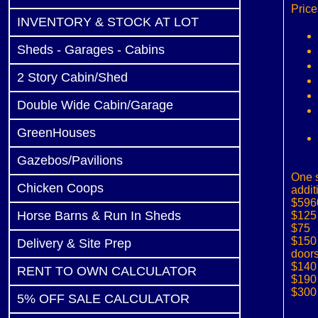
Price
INVENTORY & STOCK AT LOT
Sheds - Garages - Cabins
2 Story Cabin/Shed
Double Wide Cabin/Garage
GreenHouses
Gazebos/Pavilions
One s
Chicken Coops
addit
$596
Horse Barns & Run In Sheds
$125 
$75 
$150
Delivery & Site Prep
door
$140 
RENT TO OWN CALCULATOR
$190 
$300 
5% OFF SALE CALCULATOR
(1 li
b