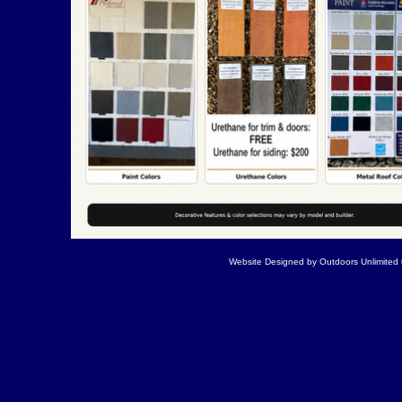
Website Designed
by Outdoors Unlimite