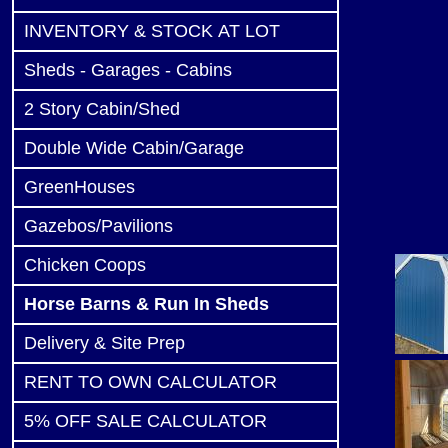
INVENTORY & STOCK AT LOT
Sheds - Garages - Cabins
2 Story Cabin/Shed
Double Wide Cabin/Garage
GreenHouses
Gazebos/Pavilions
Chicken Coops
Horse Barns & Run In Sheds
Delivery & Site Prep
RENT TO OWN CALCULATOR
5% OFF SALE CALCULATOR