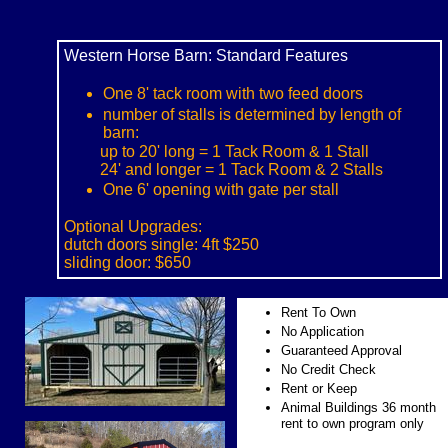
Western Horse Barn: Standard Features
One 8' tack room with two feed doors
number of stalls is determined by length of
barn:
up to 20' long = 1 Tack Room & 1 Stall
24' and longer = 1 Tack Room & 2 Stalls
One 6' opening with gate per stall
Optional Upgrades:
dutch doors single: 4ft $250
sliding door: $650
Rent To Own
No Application
Guaranteed Approval
No Credit Check
Rent or Keep
Animal Buildings 36 month
rent to own program only