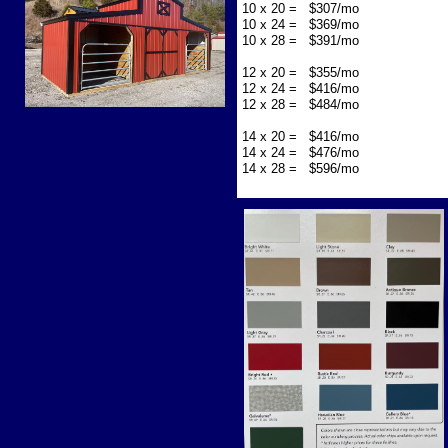
10 x 20 = $307/mo
10 x 24 = $369/mo
10 x 28 = $391/mo
12 x 20 = $355/mo
12 x 24 = $416/mo
12 x 28 = $484/mo
14 x 20 = $416/mo
14 x 24 = $476/mo
14 x 28 = $596/mo