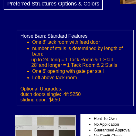
Preferred Structures Options & Colors
Horse Barn: Standard Features
One 8' tack room with feed door
number of stalls is determined by length of
barn:
up to 24' long = 1 Tack Room & 1 Stall
28' and longer = 1 Tack Room & 2 Stalls
One 6' opening with gate per stall
Loft above tack room
​
Optional Upgrades:
dutch doors single: 4ft $250
sliding door: $650
Rent To Own
No Application
Guaranteed Approval
No Credit Check