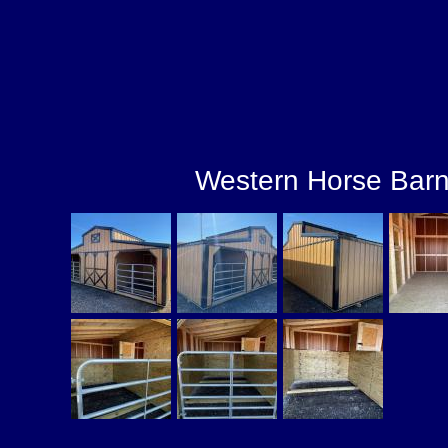
Western Horse Bar