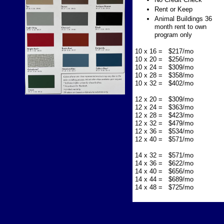
Rent or Keep
Animal Buildings 36
month rent to own
program only
10 x 16 = $217/mo
10 x 20 = $256/mo
10 x 24 = $309/mo
10 x 28 = $358/mo
10 x 32 = $402/mo
12 x 20 = $309/mo
12 x 24 = $363/mo
12 x 28 = $423/mo
12 x 32 = $479/mo
12 x 36 = $534/mo
12 x 40 = $571/mo
14 x 32 = $571/mo
14 x 36 = $622/mo
14 x 40 = $656/mo
14 x 44 = $689/mo
14 x 48 = $725/mo​