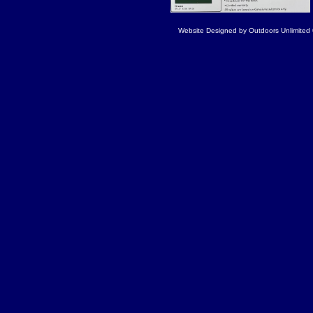
Website Designed
by Outdoors Unlimite