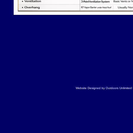
Website Designed
by Outdoors Unlimite