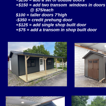
+$250 = add a set of double doors
+$150 = add two transom windows in doors
@ $75/each
$100 = taller doors 7'high
-$350 = credit prehung door
+$125 = add single shop built door
+$75 = add a transom in shop built door