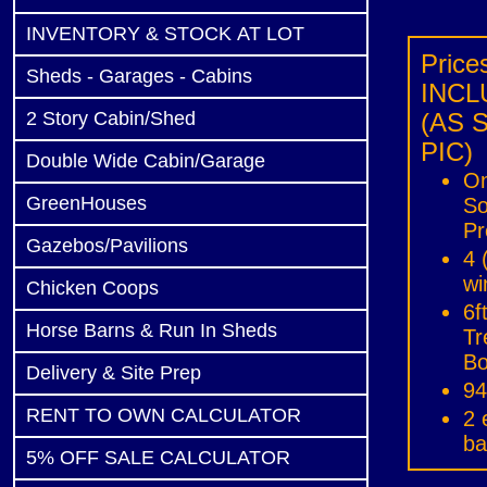
INVENTORY & STOCK AT LOT
Price
Sheds - Garages - Cabins
INCL
2 Story Cabin/Shed
(AS 
PIC)
Double Wide Cabin/Garage
On
GreenHouses
So
Pr
Gazebos/Pavilions
4 
w
Chicken Coops
6f
Horse Barns & Run In Sheds
Tr
Bo
Delivery & Site Prep
​9
RENT TO OWN CALCULATOR
2 
ba
5% OFF SALE CALCULATOR