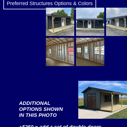
Preferred Structures Options & Colors
ADDITIONAL
OPTIONS SHOWN
IN THIS PHOTO