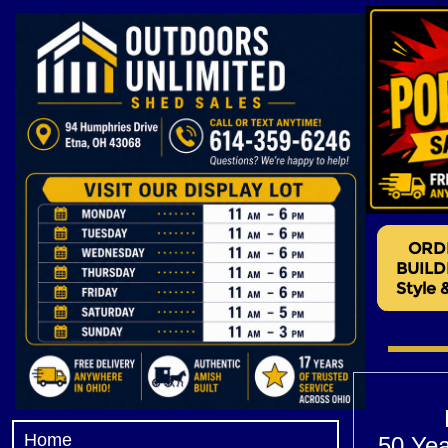
garages near me, rent to own garages, garages for rent, storage garages
Home
50 Yea