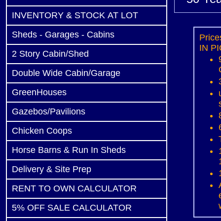
INVENTORY & STOCK AT LOT
Sheds - Garages - Cabins
Pric
IN PI
2 Story Cabin/Shed
Double Wide Cabin/Garage
GreenHouses
Gazebos/Pavilions
Chicken Coops
Horse Barns & Run In Sheds
Delivery & Site Prep
RENT TO OWN CALCULATOR
5% OFF SALE CALCULATOR