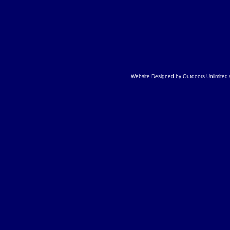
Website Designed
by Outdoors Unlimite