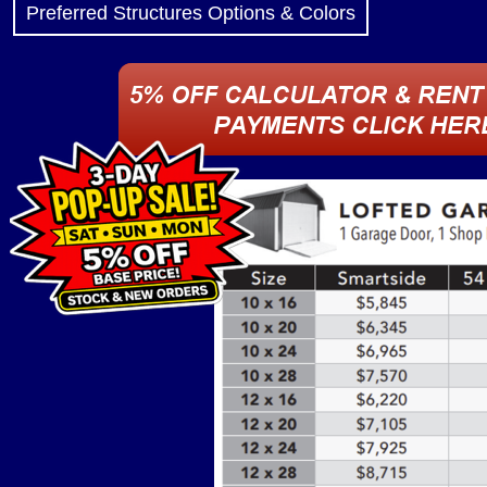
Preferred Structures Options & Colors