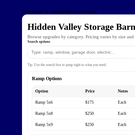
margin-top: 0;
margin:40px auto 0 auto;
Hidden Valley Storage Barn
Browse upgrades by category. Pricing varies by size and
Search options
Tip: Use the search box to jump right to what you need.
Ramp Options
Option
Price
Notes
Ramp 5x6
$175
Each
Ramp 5x8
$250
Each
Ramp 5x9
$250
Each