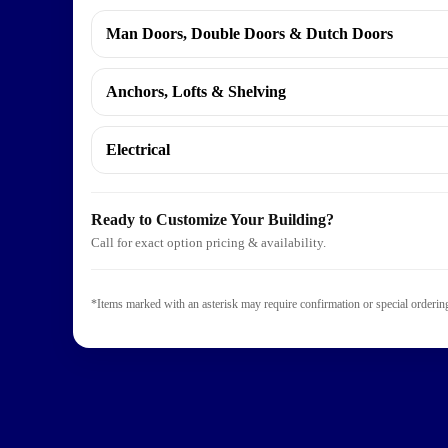
Man Doors, Double Doors & Dutch Doors
Anchors, Lofts & Shelving
Website Designed
by Outdoors Unlimite
Electrical
Ready to Customize Your Building?
Call for exact option pricing & availability.
*Items marked with an asterisk may require confirmation or special ordering.