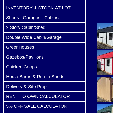
INVENTORY & STOCK AT LOT
Sheds - Garages - Cabins
2 Story Cabin/Shed
Double Wide Cabin/Garage
GreenHouses
Gazebos/Pavilions
Chicken Coops
Horse Barns & Run In Sheds
Delivery & Site Prep
RENT TO OWN CALCULATOR
5% OFF SALE CALCULATOR