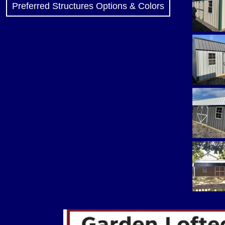
Preferred Structures Options & Colors