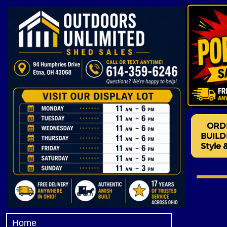
Hidden Valley Storage Barn
Valley Barns, Sheds for sale
own sheds, rent a shed, clea
Hidden Valley Storage Barn
Valley Sheds, Hidden Valley
Wall Barns, Sheds for sale 
Sheds, Clearance Sheds, U
Gambrel Barns
Home